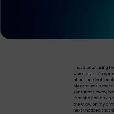
I have been using t
was easy just a spra
about one inch each 
My arm was a mess. T
sensations away; bu
that she had a skin 
the Glow on my arm 
next I noticed that t