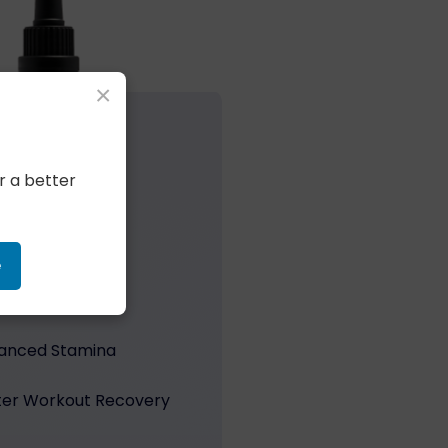
×
r a better
PLE’S EXPERIENCE
ngs Perform
e
 Efficiency
anced Stamina
ter Workout Recovery