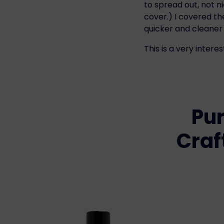
to spread out, not n
cover.) I covered t
quicker and cleaner 
This is a very interes
Pur
Craf