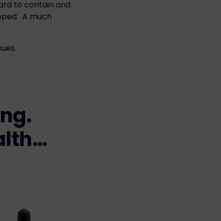
hard to contain and
topped. A much
sues.
ing.
alth…