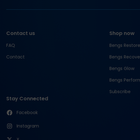
Contact us
Shop now
FAQ
Bengs Restor
Contact
Bengs Recove
Bengs Glow
Bengs Perfor
Subscribe
Stay Connected
Facebook
Instagram
X