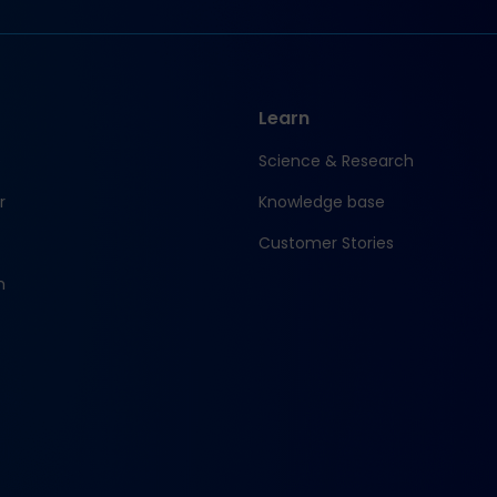
Learn
e
Science & Research
r
Knowledge base
Customer Stories
m