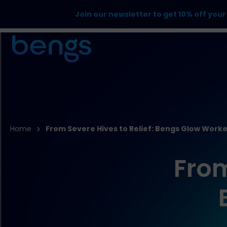
Join our newsletter to get 10% off your 
Home
From Severe Hives to Relief: Bengs Glow Worke
From