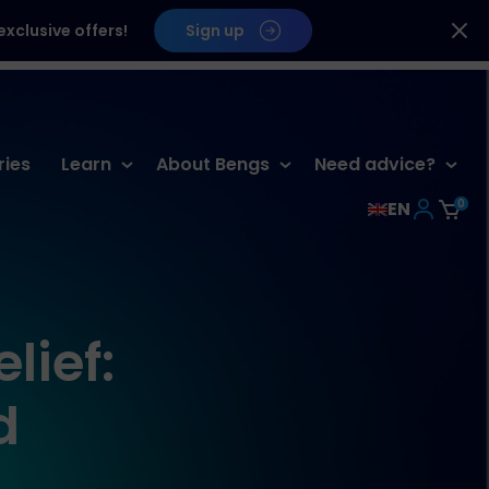
xclusive offers!
Sign up
ries
Learn
About Bengs
Need advice?
0
EN
lief:
d