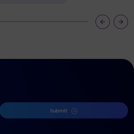
Submit