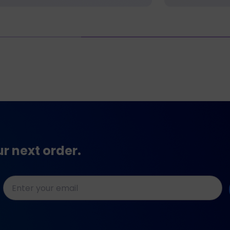
ur next order.
E-
mailadres
*