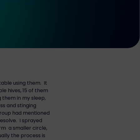
able using them. It
le hives, 15 of them
g them in my sleep,
ss and stinging
 group had mentioned
resolve. I sprayed
m a smaller circle,
ually the process is