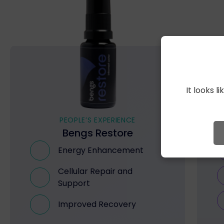
It looks 
PEOPLE’S EXPERIENCE
Bengs Restore
Energy Enhancement
Cellular Repair and
Support
Improved Recovery