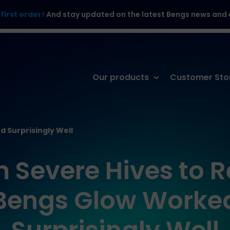
first order!
And stay updated on the latest Bengs news and e
Skip
Our products
Customer Sto
to
content
d Surprisingly Well
 Severe Hives to Re
Bengs Glow Worke