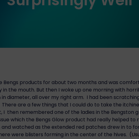
Surprisingly Well
he Bengs products for about two months and was comfort
y in the mouth. But then I woke up one morning with horrib
in diameter, all over my right arm. I had been scratchin
here are a few things that I could do to take the itchine
t, I then remembered one of the ladies in the Bengston
issue which the Bengs Glow product had really helped to 
and watched as the extended red patches drew in to for
here were blisters forming in the center of the hives. (Us