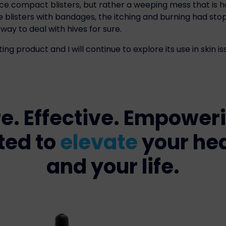
ice compact blisters, but rather a weeping mess that is 
he blisters with bandages, the itching and burning had s
way to deal with hives for sure.
ting product and I will continue to explore its use in skin is
e. Effective. Empower
ted to
elevate
your he
and your life.