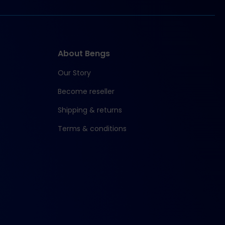
About Bengs
Our Story
Become reseller
Shipping & returns
Terms & conditions