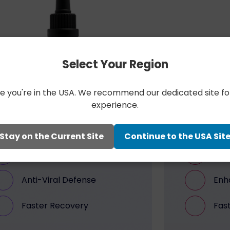
Select Your Region
like you're in the USA. We recommend our dedicated site fo
experience.
PEOPLE’S EXPERIENCE
PEO
Bengs Recover
Be
Stay on the Current Site
Continue to the USA Sit
Immunity Support
Peak
Anti-Viral Defense
Enh
Faster Recovery
Fas