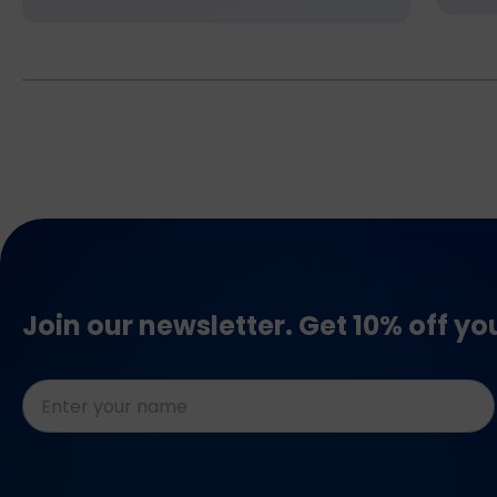
Join our newsletter. Get 10% off yo
Naam
*
CAPTCHA