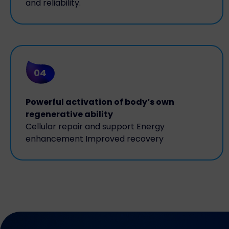
and reliability.
04
Powerful activation of body’s own
regenerative ability
Cellular repair and support Energy
enhancement Improved recovery