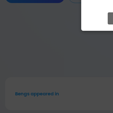
Bengs appeared in