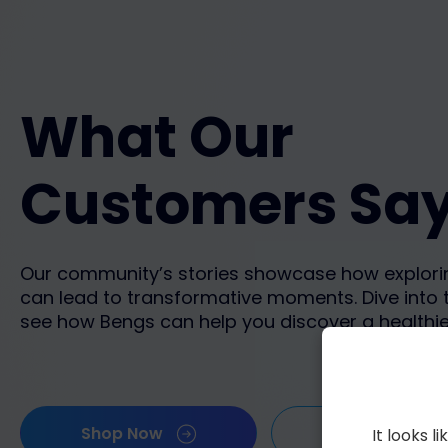
What Our
Customers Sa
Our community’s stories showcase how explori
can lead to transformative moments. Dive into 
see how Bengs can help you discover a healthie
Shop Now
Show more
It looks 