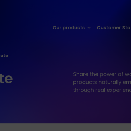
Skip
Our products
Customer Sto
to
content
iate
te
Share the power of wa
products naturally em
through real experien