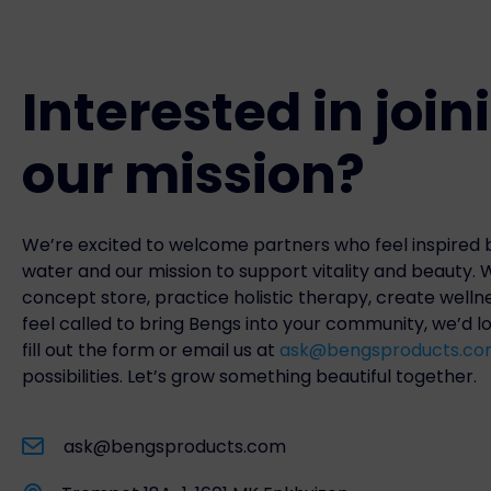
Interested in join
our mission?
We’re excited to welcome partners who feel inspired b
water and our mission to support vitality and beauty.
concept store, practice holistic therapy, create welln
feel called to bring Bengs into your community, we’d l
fill out the form or email us at
ask@bengsproducts.c
possibilities. Let’s grow something beautiful together.
ask@bengsproducts.com