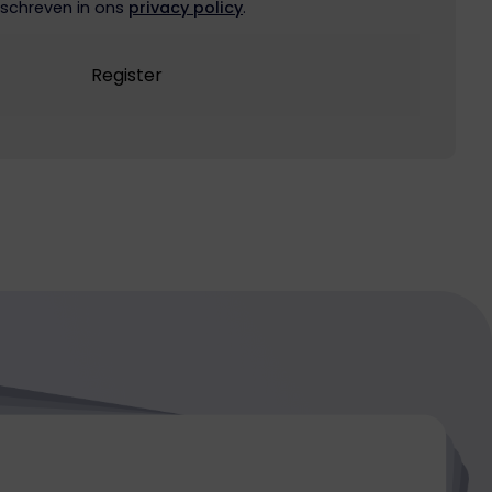
schreven in ons
privacy policy
.