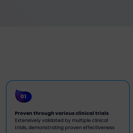
01
Proven through various clinical trials
Extensively validated by multiple clinical
trials, demonstrating proven effectiveness