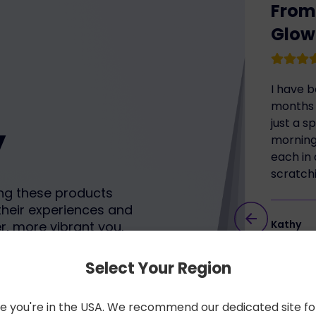
From 
Glow
I have 
months 
just a s
y
morning 
each in 
scratch
ng these products
their experiences and
Kathy
r, more vibrant you.
restore
Select Your Region
like you're in the USA. We recommend our dedicated site fo