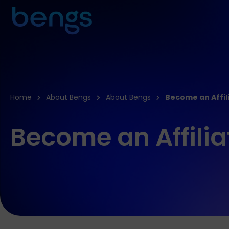
Home
About Bengs
About Bengs
Become an Affil
Become an Affilia