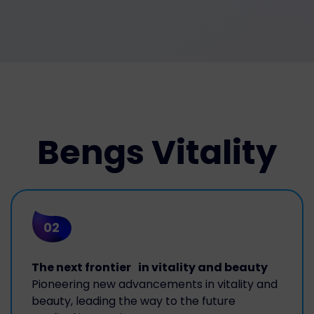
Bengs Vitality
02
The next frontier in vitality and beauty
Pioneering new advancements in vitality and
beauty, leading the way to the future