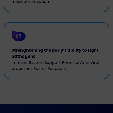
medical innovation.
05
Strenghtening the body’s ability to fight
pathogens
Immune System Support Powerful Anti-Viral
properties Faster Recovery