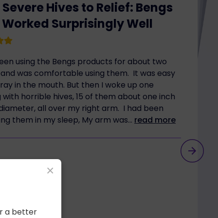
Severe Hives to Relief: Bengs
 Worked Surprisingly Well
been using the Bengs products for about two
and was comfortable using them. It was easy
pray in the mouth. But then I woke up one
with horrible hives, 15 of them about one inch
diameter, all over my right arm. I had been
ing them in my sleep, My arm was...
read more
×
r a better