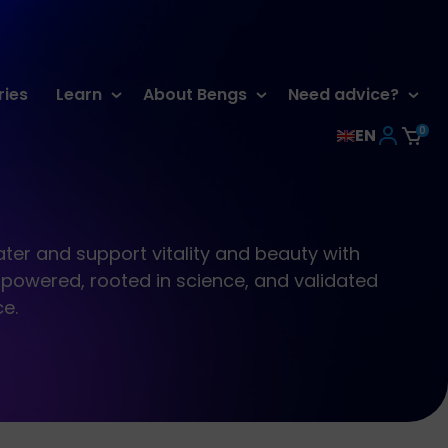
ries
Learn
About Bengs
Need advice?
0
EN
ter and support vitality and beauty with
powered, rooted in science, and validated
ce.