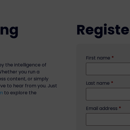
ing
Registe
First name
*
y the intelligence of
 Whether you run a
ess content, or simply
Last name
*
ove to hear from you. Just
om
to explore the
Email address
*