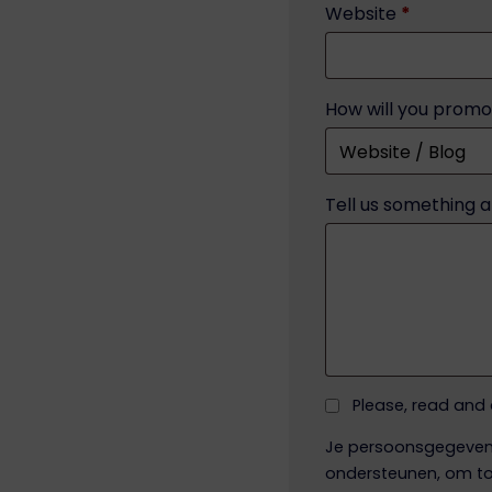
Website
*
How will you promo
Tell us something 
Please, read and
Je persoonsgegevens
ondersteunen, om to