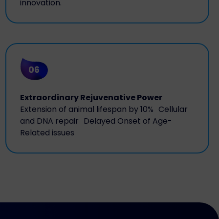
innovation.
06
Extraordinary Rejuvenative Power
Extension of animal lifespan by 10% Cellular
and DNA repair Delayed Onset of Age-
Related issues