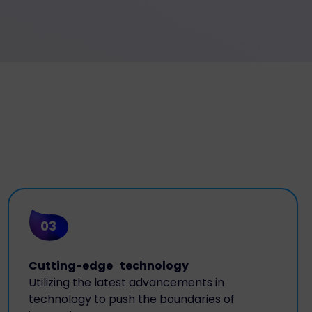
03
Cutting-edge technology
Utilizing the latest advancements in
technology to push the boundaries of