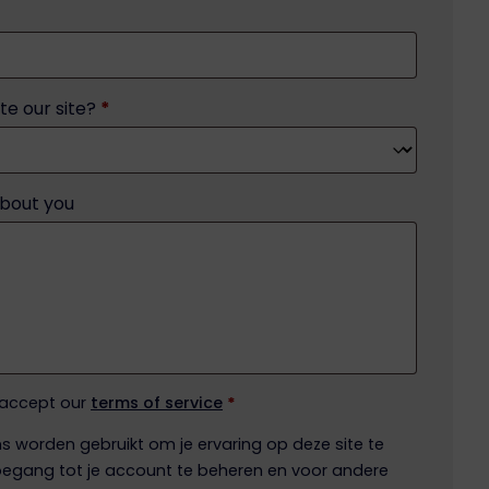
te our site?
*
about you
 accept our
terms of service
*
 worden gebruikt om je ervaring op deze site te
egang tot je account te beheren en voor andere