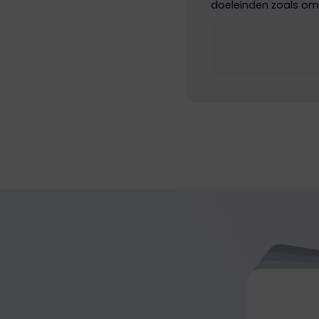
doeleinden zoals om