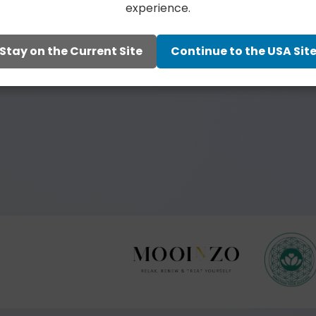
experience.
Stay on the Current Site
Continue to the USA Sit