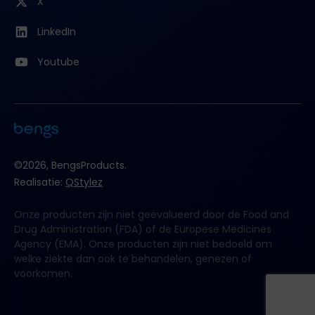
X
LinkedIn
Youtube
©2026, BengsProducts.
Realisatie:
QStylez
Onze producten zijn niet geëvalueerd door de Food and
Drug Administration (FDA) of de Europese Medicines
Agency (EMA). Onze producten zijn niet bedoeld om
welke ziekte dan ook te behandelen, genezen of
voorkomen.