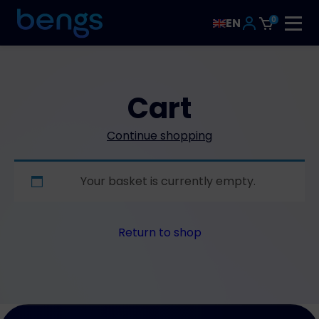
0
EN
Cart
Continue shopping
Your basket is currently empty.
Return to shop