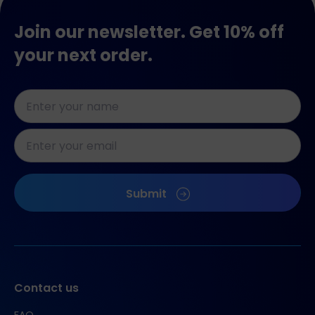
Join our newsletter. Get 10% off
your next order.
Naam
*
E-
mailadres
*
CAPTCHA
Submit
Contact us