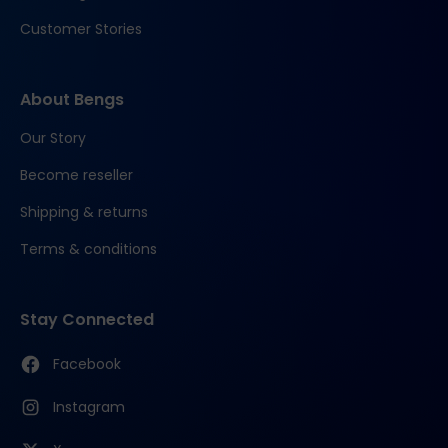
Customer Stories
About Bengs
Our Story
Become reseller
Shipping & returns
Terms & conditions
Stay Connected
Facebook
Instagram