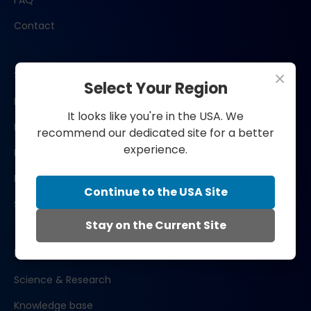
FAQ
Contact
Shop now
×
Select Your Region
Bengs Restore
It looks like you're in the USA. We
Bengs Recover
recommend our dedicated site for a better
experience.
Bengs Glow
Bengs Perform
Continue to the USA Site
Subscribe
Stay on the Current Site
Learn
Science & Research
Knowledge base