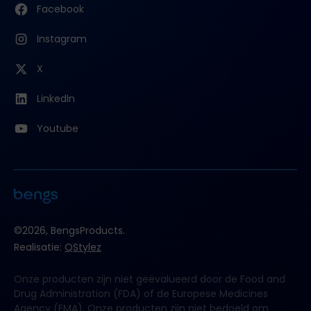
Facebook
Instagram
X
LinkedIn
Youtube
©2026, BengsProducts.
Realisatie:
QStylez
Onze producten zijn niet geëvalueerd door de Food and
Drug Administration (FDA) of de Europese Medicines
Agency (EMA). Onze producten zijn niet bedoeld om