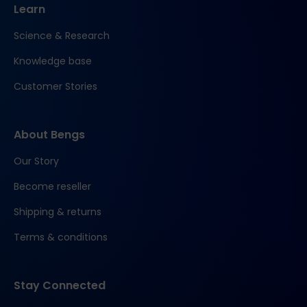
Learn
Science & Research
Knowledge base
Customer Stories
About Bengs
Our Story
Become reseller
Shipping & returns
Terms & conditions
Stay Connected