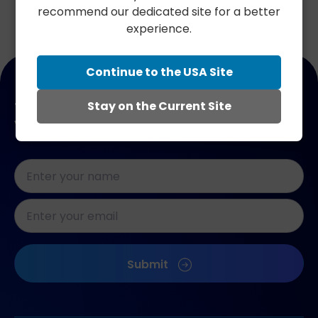
recommend our dedicated site for a better
experience.
Continue to the USA Site
Join our newsletter. Get 10% off
Stay on the Current Site
your next order.
Naam
*
E-
mailadres
*
CAPTCHA
Submit