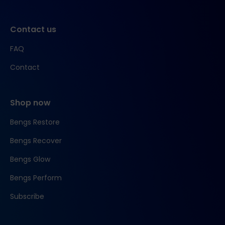
Contact us
FAQ
Contact
Shop now
Bengs Restore
Bengs Recover
Bengs Glow
Bengs Perform
Subscribe