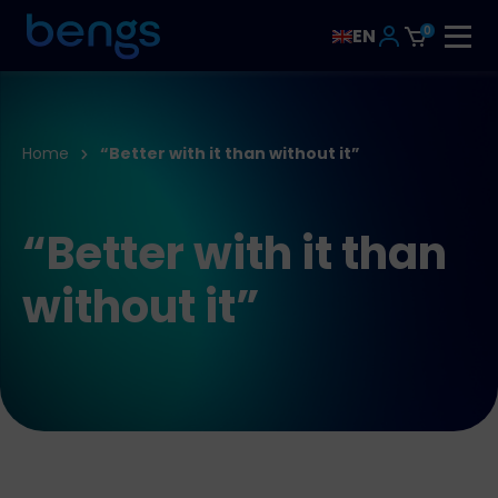
0
EN
Home
“Better with it than without it”
“Better with it than
without it”