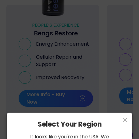
PEOPLE’S EXPERIENCE
PE
Bengs Restore
B
Energy Enhancement
Cellular Repair and
Support
Improved Recovery
More
More Info - Buy
Now
Now
×
Select Your Region
It looks like you're in the USA. We