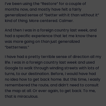
I’ve been using the “Restore” for a couple of
months now, and mostly have felt a fairly
generalized sense of “better with it than without it”
kind of thing. More centered. Calmer.
And then I was in a foreign country last week, and
had a specific experience that let me know there
was more going on than just generalized
“betterness.”
I have had a pretty terrible sense of direction all my
life. I was in a foreign country last week and used
Google to walk through winding streets with lots of
turns, to our destination. Before, I would have had
no idea how to get back home. But this time, I easily
remembered the route, and didn’t need to consult
the map at all. Or ever again, to get back. To me,
that is miraculous.