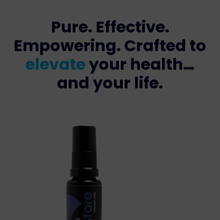
Pure. Effective.
Empowering. Crafted to
elevate
your health…
and your life.