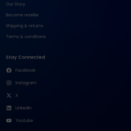
Our Story
Become reseller
Shipping & returns
Terms & conditions
Stay Connected
Facebook
Instagram
X
LinkedIn
Youtube