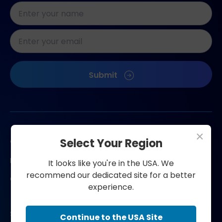
Naam
*
E-
mailadres
*
CAPTCHA
Submit
×
Contact us
Select Your Region
FAQ
It looks like you're in the USA. We
recommend our dedicated site for a better
Contact
experience.
Shop now
Continue to the USA Site