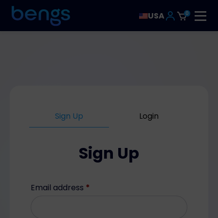
0
USA
Sign Up
Login
Sign Up
Email address
*