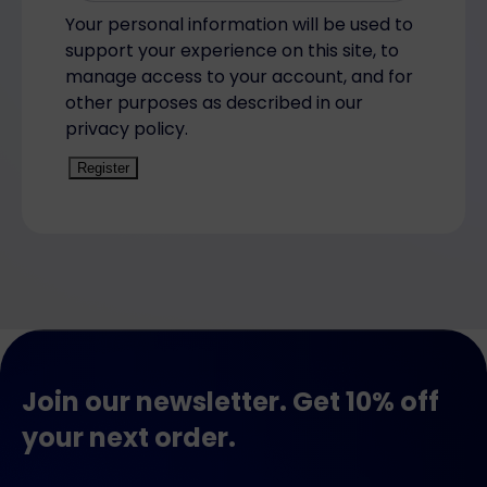
Your personal information will be used to
support your experience on this site, to
manage access to your account, and for
other purposes as described in our
privacy policy.
Register
Join our newsletter. Get 10% off
your next order.