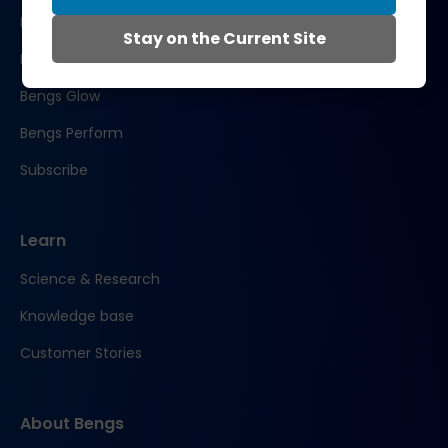
Bengs Restore
Stay on the Current Site
Bengs Recover
Bengs Glow
Bengs Perform
Subscribe
Learn
Science & Research
Knowledge base
Customer Stories
About Bengs