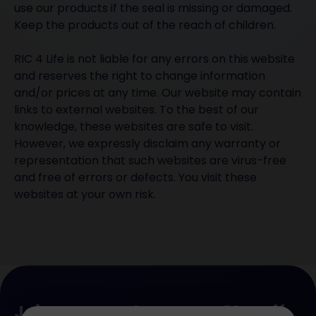
use our products if the seal is missing or damaged.
Keep the products out of the reach of children.
RIC 4 Life is not liable for any errors on this website
and reserves the right to change information
and/or prices at any time. Our website may contain
links to external websites. To the best of our
knowledge, these websites are safe to visit.
However, we expressly disclaim any warranty or
representation that such websites are virus-free
and free of errors or defects. You visit these
websites at your own risk.
Join our newsletter. Get 10% off