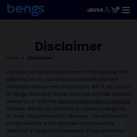
0
USA
Disclaimer
Home
Disclaimer
We have compiled the content of this website with
care and we do our utmost to provide you with
complete and correct information. RIC 4 Life, owner
of Bengs Resonant Water, does not provide medical
advice on or with the
www.bengsproducts.com/usa
website. We do not attempt or intend to diagnose
or treat any problems or diseases. The information
on this website is not intended to replace the
advice of a medical professional. If you are in any