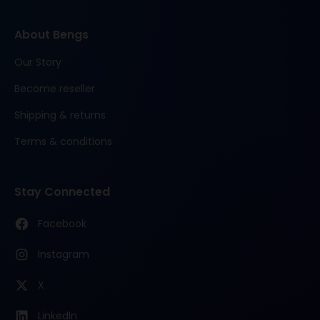
About Bengs
Our Story
Become reseller
Shipping & returns
Terms & conditions
Stay Connected
Facebook
Instagram
X
LinkedIn