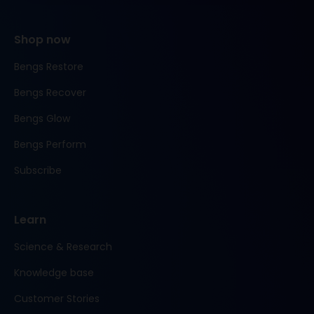
Shop now
Bengs Restore
Bengs Recover
Bengs Glow
Bengs Perform
Subscribe
Learn
Science & Research
Knowledge base
Customer Stories