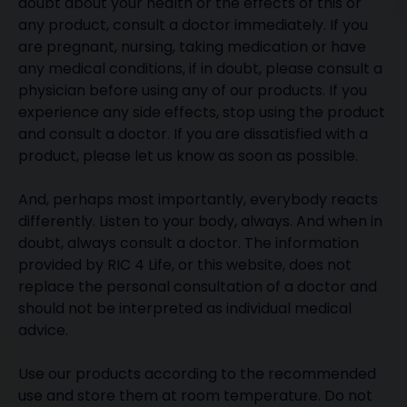
doubt about your health or the effects of this or
any product, consult a doctor immediately. If you
are pregnant, nursing, taking medication or have
any medical conditions, if in doubt, please consult a
physician before using any of our products. If you
experience any side effects, stop using the product
and consult a doctor. If you are dissatisfied with a
product, please let us know as soon as possible.
And, perhaps most importantly, everybody reacts
differently. Listen to your body, always. And when in
doubt, always consult a doctor. The information
provided by RIC 4 Life, or this website, does not
replace the personal consultation of a doctor and
should not be interpreted as individual medical
advice.
Use our products according to the recommended
use and store them at room temperature. Do not