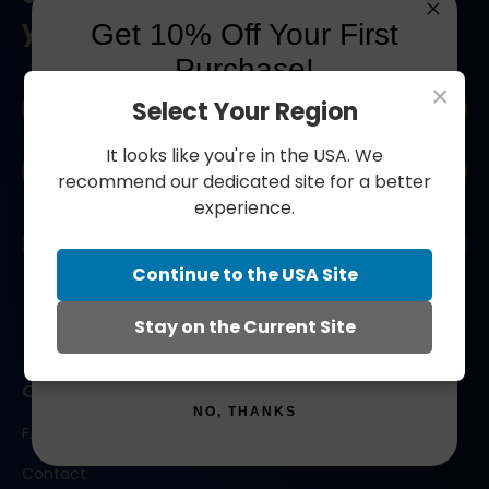
your next order.
Get 10% Off Your First
Purchase!
×
Naam
Select Your Region
*
Join our community and save 10% on your first
order!
It looks like you're in the USA. We
E-
recommend our dedicated site for a better
mailadres
first_name
experience.
*
CAPTCHA
Submit
Email
Continue to the USA Site
Stay on the Current Site
SIGN ME UP!
Contact us
NO, THANKS
FAQ
Contact