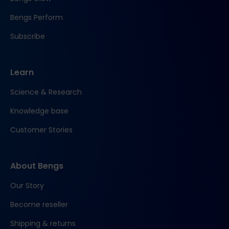
Bengs Perform
Subscribe
Learn
Science & Research
Knowledge base
Customer Stories
About Bengs
Our Story
Become reseller
Shipping & returns