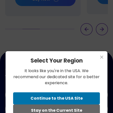
×
Select Your Region
Join our newsletter. Get 10% off
It looks like you're in the USA. We
your next order.
recommend our dedicated site for a better
experience.
Naam
*
Continue to the USA Site
E-
Stay on the Current Site
mailadres