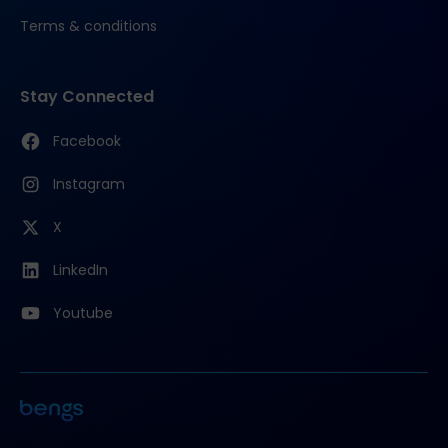
Terms & conditions
Stay Connected
Facebook
Instagram
X
LinkedIn
Youtube