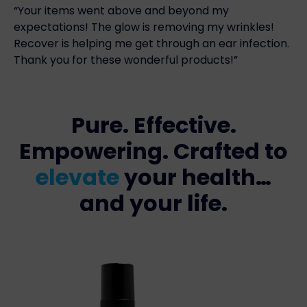
“Your items went above and beyond my
expectations! The glow is removing my wrinkles!
Recover is helping me get through an ear infection.
Thank you for these wonderful products!”
Pure. Effective.
Empowering. Crafted to
elevate
your health…
and your life.