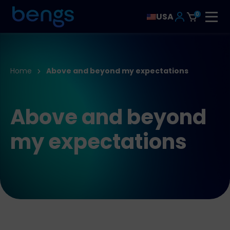
0
USA
Home
Above and beyond my expectations
Above and beyond
my expectations