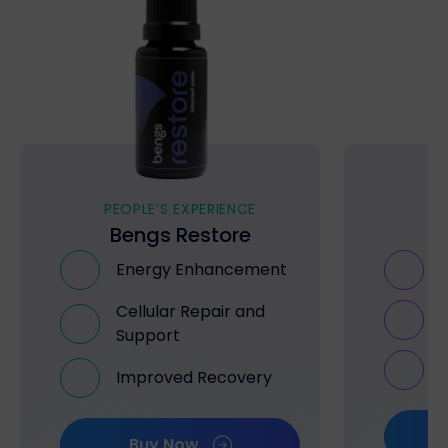
PEOPLE’S EXPERIENCE
PE
Bengs Restore
B
Energy Enhancement
Cellular Repair and
Support
Improved Recovery
Buy Now